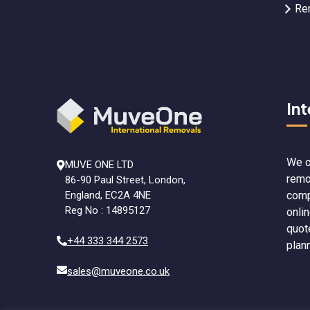
Re
In
We o
MUVE ONE LTD
remo
86-90 Paul Street, London,
comp
England, EC2A 4NE
Reg No : 14895127
onli
quot
+44 333 344 2573
plan
sales@muveone.co.uk