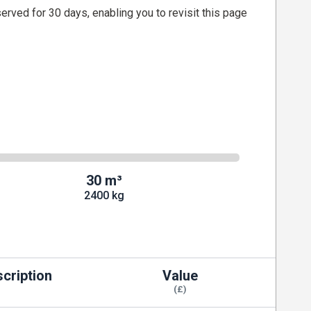
served for 30 days, enabling you to revisit this page
30 m³
2400 kg
cription
Value
(£)