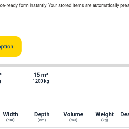
nce-ready form instantly. Your stored items are automatically pre
option.
³
15 m³
g
1200 kg
Width
Depth
Volume
Weight
Des
(cm)
(cm)
(m3)
(kg)