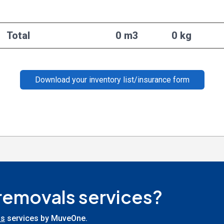
Total
0 m3
0 kg
Download your inventory list/insurance form
 removals services?
ls
services by MuveOne.