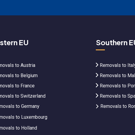
stern EU
Southern E
ovals to Austria
Removals to Ital
ovals to Belgium
Removals to Mal
ovals to France
Removals to Por
ovals to Switzerland
Removals to Spa
movals to Germany
Removals to Ro
movals to Luxembourg
movals to Holland