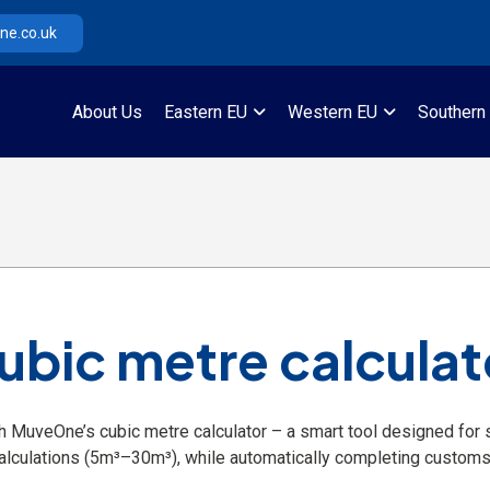
e.co.uk
About Us
Eastern EU
Western EU
Southern
ubic metre calculat
h MuveOne’s cubic metre calculator – a smart tool designed for st
alculations (5m³–30m³), while automatically completing customs