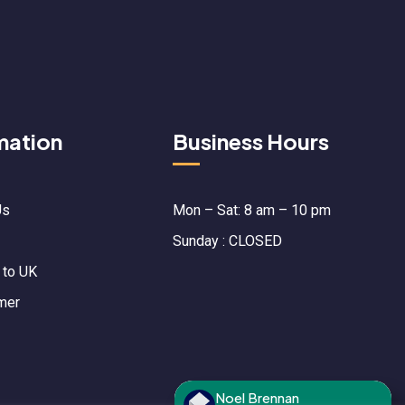
mation
Business Hours
Us
Mon – Sat: 8 am – 10 pm
Sunday : CLOSED
 to UK
mer
Noel Brennan