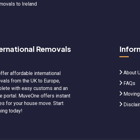
movals to Ireland
ternational Removals
Infor
About 
ffer affordable international
vals from the UK to Europe,
FAQs
lete with easy customs and an
Moving
ne portal. MuveOne offers instant
es for your house move. Start
Disclai
ning today!