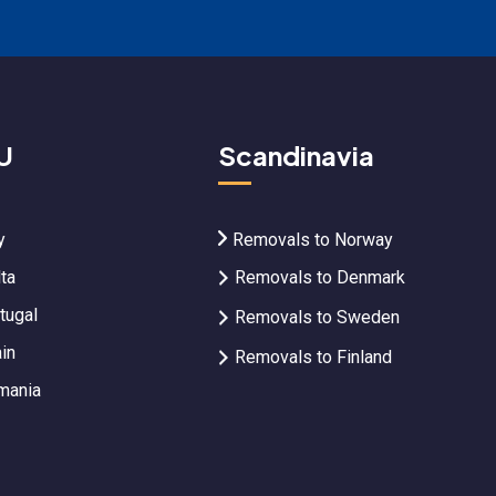
U
Scandinavia
y
Removals to Norway
ta
Removals to Denmark
tugal
Removals to Sweden
in
Removals to Finland
mania