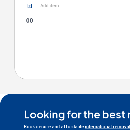
Add item
00
Looking for the best
Book secure and affordable
international remova