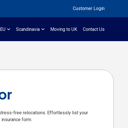
Customer Login
 EU
Scandinavia
Moving to UK
Contact Us
or
ress-free relocations. Effortlessly list your
 insurance form.