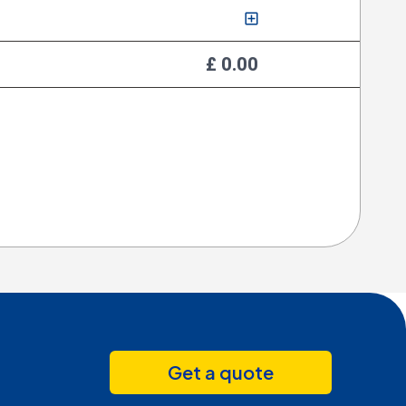
£ 0.00
Get a quote