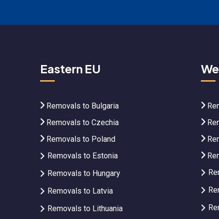
Eastern EU
We
Removals to Bulgaria
Rem
Removals to Czechia
Rem
Removals to Poland
Rem
Removals to Estonia
Rem
Re
Removals to Hungary
Re
Removals to Latvia
Re
Removals to Lithuania