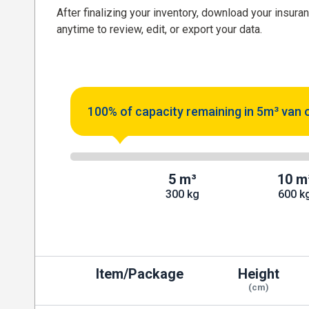
After finalizing your inventory, download your insura
anytime to review, edit, or export your data.
100% of capacity remaining in 5m³ van 
5 m³
10 m
300 kg
600 k
Item/Package
Height
(cm)