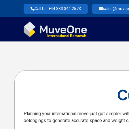
Call Us: +44 333 344 2573
sales@muveon
C
Planning your international move just got simpler wit
belongings to generate accurate space and weight c