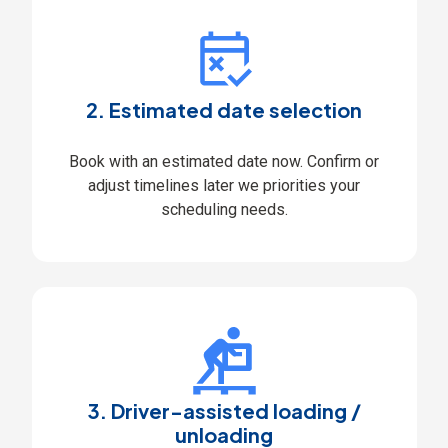
2. Estimated date selection
Book with an estimated date now. Confirm or
adjust timelines later we priorities your
scheduling needs.
3. Driver-assisted loading /
unloading