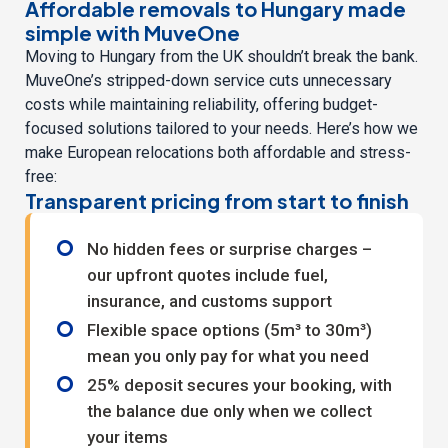
Affordable removals to Hungary made
simple with MuveOne
Moving to Hungary from the UK shouldn’t break the bank.
MuveOne’s stripped-down service cuts unnecessary
costs while maintaining reliability, offering budget-
focused solutions tailored to your needs. Here’s how we
make European relocations both affordable and stress-
free:
Transparent pricing from start to finish
No hidden fees or surprise charges –
our upfront quotes include fuel,
insurance, and customs support
Flexible space options (5m³ to 30m³)
mean you only pay for what you need
25% deposit secures your booking, with
the balance due only when we collect
your items