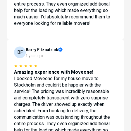
entire process. They even organized additional
help for the loading which made everything so
much easier. I’d absolutely recommend them to
everyone looking for reliable movers!
Barry Fitzpatrick
BF
1 year ago
★
★
★
★
★
Amazing experience with Moveone!
I booked Moveone for my house move to
Stockholm and couldn’t be happier with the
service! The pricing was incredibly reasonable
and completely transparent with zero surprise
charges. The driver showed up exactly when
scheduled. From booking to delivery, the
communication was outstanding throughout the
entire process. They even organized additional
help for the loading which made everything so