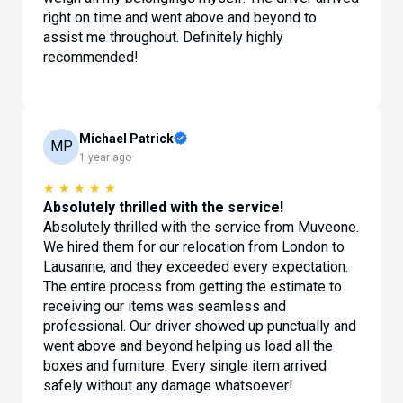
right on time and went above and beyond to
assist me throughout. Definitely highly
recommended!
Michael Patrick
MP
1 year ago
★
★
★
★
★
Absolutely thrilled with the service!
Absolutely thrilled with the service from Muveone.
We hired them for our relocation from London to
Lausanne, and they exceeded every expectation.
The entire process from getting the estimate to
receiving our items was seamless and
professional. Our driver showed up punctually and
went above and beyond helping us load all the
boxes and furniture. Every single item arrived
safely without any damage whatsoever!