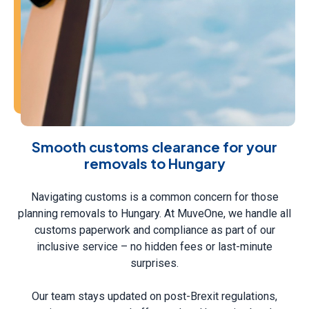
Smooth customs clearance for your
removals to Hungary
Navigating customs is a common concern for those
planning removals to Hungary. At MuveOne, we handle all
customs paperwork and compliance as part of our
inclusive service – no hidden fees or last-minute
surprises.
Our team stays updated on post-Brexit regulations,