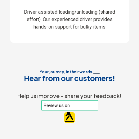
Driver assisted loading/unloading (shared
effort). Our experienced driver provides
hands-on support for bulky items
Your journey, in their words.
Hear from our customers!
Help us improve – share your feedback!