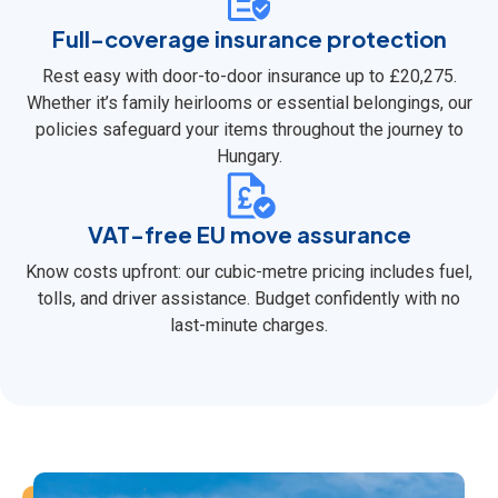
Full-coverage insurance protection
Rest easy with door-to-door insurance up to £20,275.
Whether it’s family heirlooms or essential belongings, our
policies safeguard your items throughout the journey to
Hungary.
VAT-free EU move assurance
Know costs upfront: our cubic-metre pricing includes fuel,
tolls, and driver assistance. Budget confidently with no
last-minute charges.