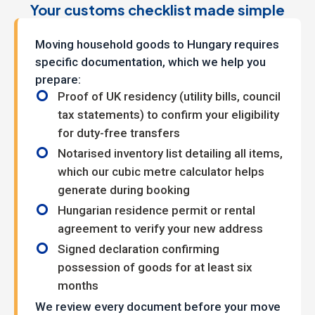
Your customs checklist made simple
Moving household goods to Hungary requires
specific documentation, which we help you
prepare:
Proof of UK residency (utility bills, council
tax statements) to confirm your eligibility
for duty-free transfers
Notarised inventory list detailing all items,
which our cubic metre calculator helps
generate during booking
Hungarian residence permit or rental
agreement to verify your new address
Signed declaration confirming
possession of goods for at least six
months
We review every document before your move