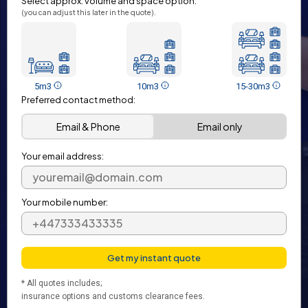
Select approx. volume and space option:
(you can adjust this later in the quote).
5m3
10m3
15-30m3
Preferred contact method:
Email & Phone
Email only
Your email address:
Your mobile number:
* All quotes includes;
insurance options and customs clearance fees.