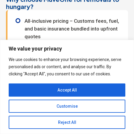
hungary?
All-inclusive pricing – Customs fees, fuel,
and basic insurance bundled into upfront
quotes
Brexit-ready documentation – Managed
We value your privacy
by our specialist clearance team
We use cookies to enhance your browsing experience, serve
Flexible loading options – Book 5-30m³
personalised ads or content, and analyse our traffic. By
space with weight limits that match your
clicking "Accept All", you consent to our use of cookies.
needs
Driver assistance – Available at £12 per
Accept All
half hour for stress-free
loading/unloading
Customise
Real savings, real simplicity
Reject All
By focusing on essentials – no pre-move