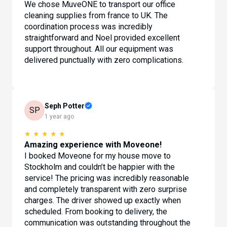
We chose MuveONE to transport our office
cleaning supplies from france to UK. The
coordination process was incredibly
straightforward and Noel provided excellent
support throughout. All our equipment was
delivered punctually with zero complications.
Seph Potter
SP
1 year ago
★
★
★
★
★
Amazing experience with Moveone!
I booked Moveone for my house move to
Stockholm and couldn’t be happier with the
service! The pricing was incredibly reasonable
and completely transparent with zero surprise
charges. The driver showed up exactly when
scheduled. From booking to delivery, the
communication was outstanding throughout the