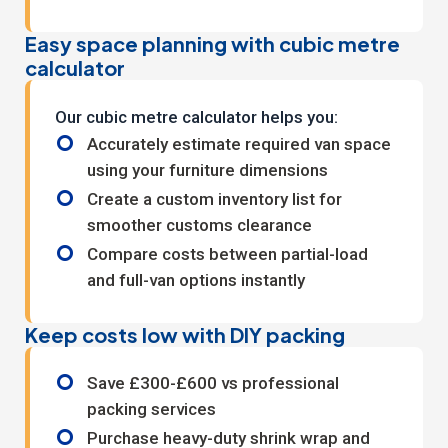
Easy space planning with cubic metre
calculator
Our
cubic metre calculator
helps you:
Accurately estimate required van space
using your furniture dimensions
Create a custom inventory list for
smoother customs clearance
Compare costs between partial-load
and full-van options instantly
Keep costs low with DIY packing
Save £300-£600 vs professional
packing services
Purchase heavy-duty shrink wrap and