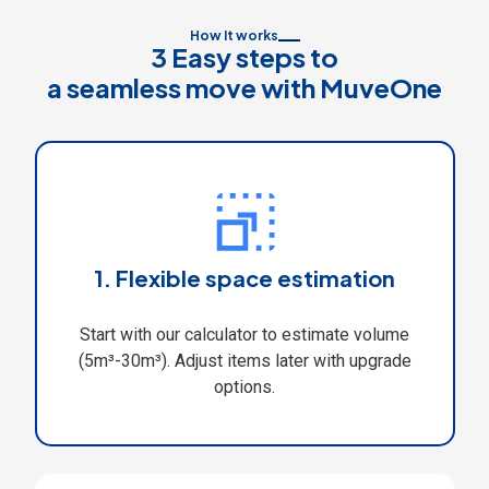
How It works
3 Easy steps to
a seamless move with MuveOne
1. Flexible space estimation
Start with our calculator to estimate volume
(5m³-30m³). Adjust items later with upgrade
options.