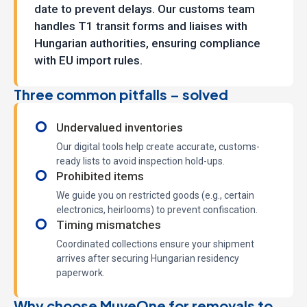
date to prevent delays. Our customs team
handles T1 transit forms and liaises with
Hungarian authorities, ensuring compliance
with EU import rules.
Three common pitfalls – solved
Undervalued inventories
Our digital tools help create accurate, customs-
ready lists to avoid inspection hold-ups.
Prohibited items
We guide you on restricted goods (e.g., certain
electronics, heirlooms) to prevent confiscation.
Timing mismatches
Coordinated collections ensure your shipment
arrives after securing Hungarian residency
paperwork.
Why choose MuveOne for removals to