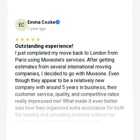
Emma Cooke
EC
1 year ago
★
★
★
★
★
Outstanding experience!
I just completed my move back to London from
Paris using Muveone’s services. After getting
estimates from several international moving
companies, I decided to go with Muveone. Even
though they appear to be a relatively new
company with around 5 years in business, their
customer service, quality, and competitive rates
really impressed me! What made it even better
was how they organized extra assistance for both
the loading and unloading process without me
having to ask. Outstanding experience!