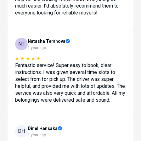
much easier. I’d absolutely recommend them to
everyone looking for reliable movers!
Natasha Temnova
NT
1 year ago
★
★
★
★
★
Fantastic service! Super easy to book, clear
instructions. I was given several time slots to
select from for pick up. The driver was super
helpful, and provided me with lots of updates. The
service was also very quick and affordable. All my
belongings were delivered safe and sound.
Dinel Hansaka
DH
1 year ago