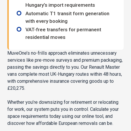
Hungary’s import requirements
Automatic T1 transit form generation
with every booking
VAT-free transfers for permanent
residential moves
MuveOne’s no-frills approach eliminates unnecessary
services like pre-move surveys and premium packaging,
passing the savings directly to you. Our Renault Master
vans complete most UK-Hungary routes within 48 hours,
with comprehensive insurance covering goods up to
£20,275.
Whether you’re downsizing for retirement or relocating
for work, our system puts you in control. Calculate your
space requirements today using our online tool, and
discover how affordable European removals can be.