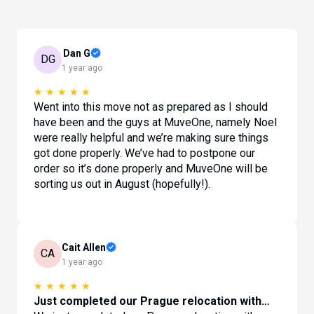
Dan G
DG
1 year ago
★
★
★
★
★
Went into this move not as prepared as I should
have been and the guys at MuveOne, namely Noel
were really helpful and we’re making sure things
got done properly. We’ve had to postpone our
order so it’s done properly and MuveOne will be
sorting us out in August (hopefully!).
Cait Allen
CA
1 year ago
★
★
★
★
★
Just completed our Prague relocation with…