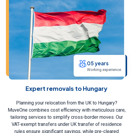
05 years
Working experience
Expert removals to Hungary
Planning your relocation from the UK to Hungary?
MuveOne combines cost efficiency with meticulous care,
tailoring services to simplify cross-border moves. Our
VAT-exempt transfers under UK transfer of residence
rules ensure significant savings, while pre-cleared