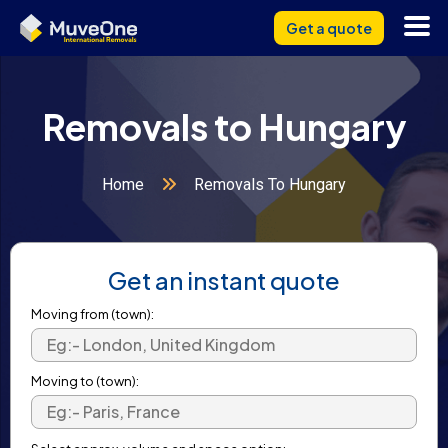
Get a quote
Removals to Hungary
Home
Removals To Hungary
Get an instant quote
Moving from (town):
Moving to (town):