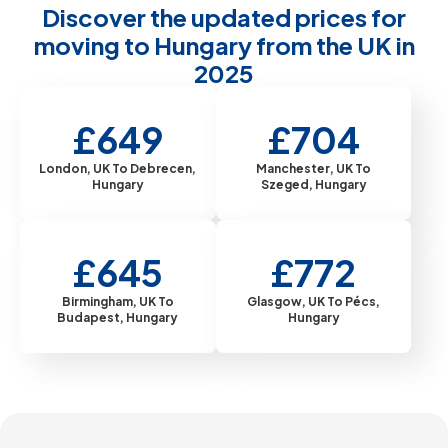
Discover the updated prices for
moving to Hungary from the UK in
2025
£649
£704
London, UK To Debrecen,
Manchester, UK To
Hungary
Szeged, Hungary
£645
£772
Birmingham, UK To
Glasgow, UK To Pécs,
Budapest, Hungary
Hungary