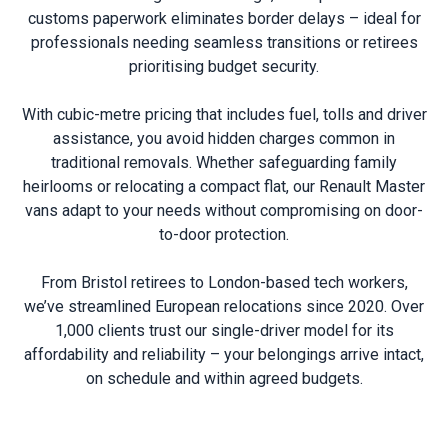
customs paperwork eliminates border delays – ideal for
professionals needing seamless transitions or retirees
prioritising budget security.
With cubic-metre pricing that includes fuel, tolls and driver
assistance, you avoid hidden charges common in
traditional removals. Whether safeguarding family
heirlooms or relocating a compact flat, our Renault Master
vans adapt to your needs without compromising on door-
to-door protection.
From Bristol retirees to London-based tech workers,
we’ve streamlined European relocations since 2020. Over
1,000 clients trust our single-driver model for its
affordability and reliability – your belongings arrive intact,
on schedule and within agreed budgets.