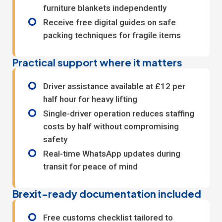
furniture blankets independently
Receive free digital guides on safe
packing techniques for fragile items
Practical support where it matters
Driver assistance available at £12 per
half hour for heavy lifting
Single-driver operation reduces staffing
costs by half without compromising
safety
Real-time WhatsApp updates during
transit for peace of mind
Brexit-ready documentation included
Free customs checklist tailored to