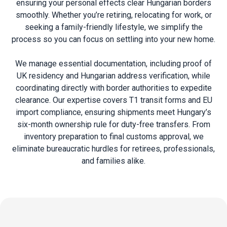
ensuring your personal effects clear Hungarian borders
smoothly. Whether you’re retiring, relocating for work, or
seeking a family-friendly lifestyle, we simplify the
process so you can focus on settling into your new home.
We manage essential documentation, including proof of
UK residency and Hungarian address verification, while
coordinating directly with border authorities to expedite
clearance. Our expertise covers
T1 transit
forms and EU
import compliance, ensuring shipments meet Hungary’s
six-month ownership rule for duty-free transfers. From
inventory preparation to final customs approval, we
eliminate bureaucratic hurdles for retirees, professionals,
and families alike.