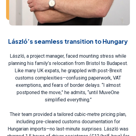
László’s seamless transition to Hungary
László, a project manager, faced mounting stress while
planning his family’s relocation from Bristol to Budapest.
Like many UK expats, he grappled with post-Brexit
customs complexities—confusing paperwork, VAT
exemptions, and fears of border delays. “I almost
postponed the move,” he admits, “until MuveOne
simplified everything.”
Their team provided a tailored cubic-metre pricing plan,
including pre-cleared customs documentation for
Hungarian imports—no last-minute surprises. László was