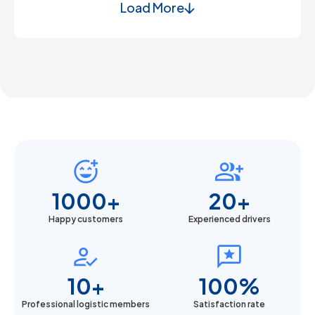
Load More
1000+
20+
Happy customers
Experienced drivers
10+
100%
Professional logistic members
Satisfaction rate