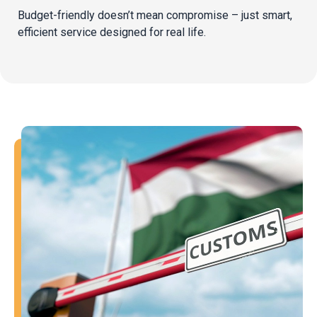
Budget-friendly doesn’t mean compromise – just smart,
efficient service designed for real life.