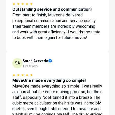
★
★
★
★
★
Outstanding service and communication!
From start to finish, Muveone delivered
exceptional communication and service quality.
Their team members are incredibly welcoming
and work with great efficiency! I wouldn’t hesitate
to book with them again for future moves!
Sarah Azevedo
SA
1 year ago
★
★
★
★
★
MuveOne made everything so simple!
MuveOne made everything so simple! I was really
anxious about the entire moving process, but their
staff, especially Noel, turned it into a breeze. The
cubic metre calculator on their site was incredibly
useful, even though I still needed to measure and
weigh all my belongings myself. The driver arrived