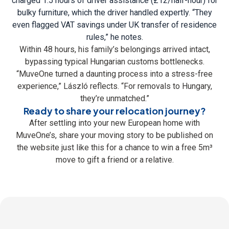
charged 1.5 hours of driver assistance (£12/half-hour) for
bulky furniture, which the driver handled expertly. “They
even flagged VAT savings under UK transfer of residence
rules,” he notes.
Within 48 hours, his family’s belongings arrived intact,
bypassing typical Hungarian customs bottlenecks.
“MuveOne turned a daunting process into a stress-free
experience,” László reflects. “For removals to Hungary,
they’re unmatched.”
Ready to share your relocation journey?
After settling into your new European home with
MuveOne’s, share your moving story to be published on
the website just like this for a chance to win a free 5m³
move to gift a friend or a relative.