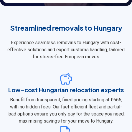
Streamlined removals to Hungary
Experience seamless removals to Hungary with cost-
effective solutions and expert customs handling, tailored
for stress-free European moves
Low-cost Hungarian relocation experts
Benefit from transparent, fixed pricing starting at £665,
with no hidden fees. Our fuel-efficient fleet and partial-
load options ensure you only pay for the space you need,
maximising savings for your move to Hungary.