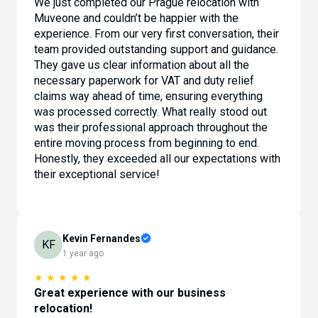
We just completed our Prague relocation with
Muveone and couldn’t be happier with the
experience. From our very first conversation, their
team provided outstanding support and guidance.
They gave us clear information about all the
necessary paperwork for VAT and duty relief
claims way ahead of time, ensuring everything
was processed correctly. What really stood out
was their professional approach throughout the
entire moving process from beginning to end.
Honestly, they exceeded all our expectations with
their exceptional service!
Kevin Fernandes
KF
1 year ago
★
★
★
★
★
Great experience with our business
relocation!